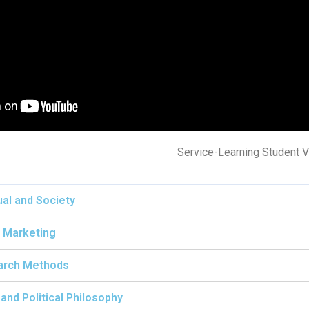
Service-Learning Student V
ual and Society
 Marketing
arch Methods
and Political Philosophy