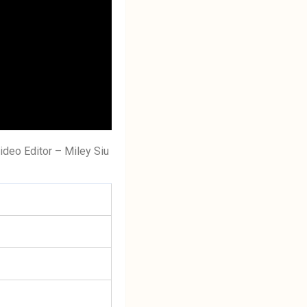
ideo Editor – Miley Siu