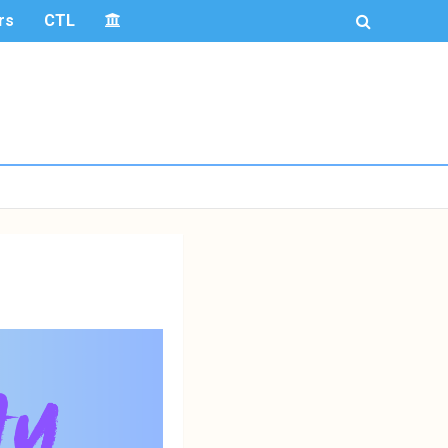
rs
CTL