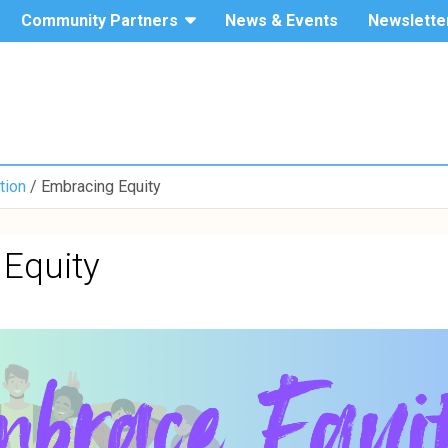
Community Partners
News & Events
Newslette
The Hang
Service-
Seng
University
Learning
of Hong
Kong
tion
Embracing Equity
Equity