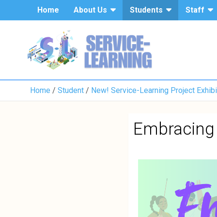
Home
About Us
Students
Staff
Home
Student
New! Service-Learning Project Exhibi
Embracing 