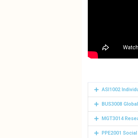
ASI1002 Individ
BUS3008 Global
MGT3014 Rese
PPE2001 Social 