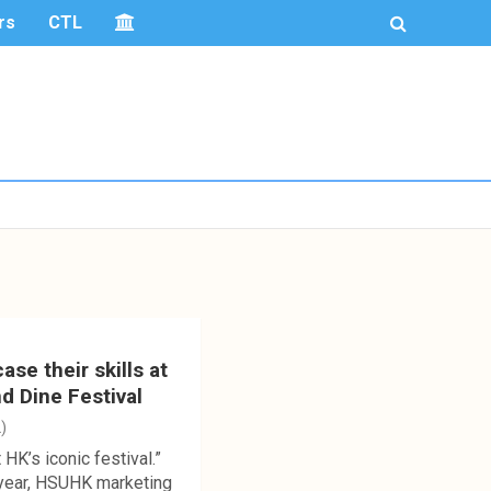
rs
CTL
e their skills at
d Dine Festival
)
 HK’s iconic festival.”
year, HSUHK marketing