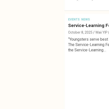
EVENTS
NEWS
Service-Learning F
October 8, 2025
Waii YIP
“Youngsters serve best a
The Service-Learning Fe
the Service-Learning…