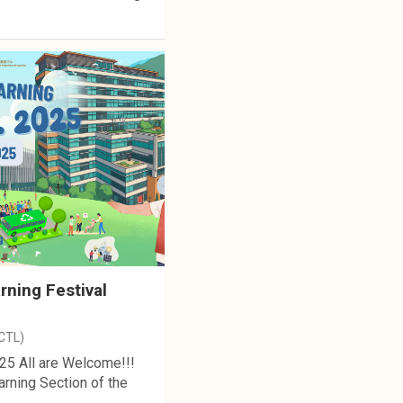
ning Festival
(CTL)
25 All are Welcome!!!
rning Section of the