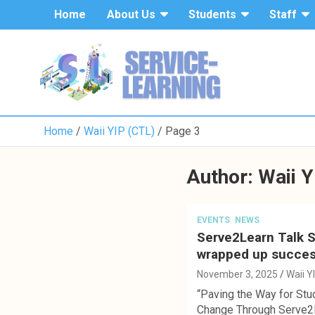
S
Home
About Us
Students
Staff
k
i
p
t
o
c
o
Home
Waii YIP (CTL)
Page 3
n
t
e
Author:
Waii Y
n
t
EVENTS
NEWS
Serve2Learn Talk 
wrapped up succes
November 3, 2025
Waii Y
“Paving the Way for Stu
Change Through Serve2L