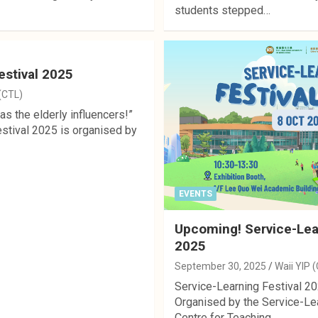
students stepped…
estival 2025
 (CTL)
s the elderly influencers!”
stival 2025 is organised by
EVENTS
Upcoming! Service-Lear
2025
September 30, 2025
Waii YIP 
Service-Learning Festival 20
Organised by the Service-Lea
Centre for Teaching…