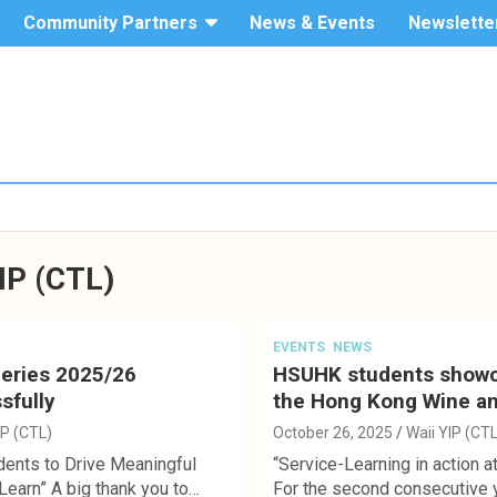
Community Partners
News & Events
Newslette
The Hang
Service-
Seng
University
Learning
of Hong
Kong
IP (CTL)
EVENTS
NEWS
Series 2025/26
HSUHK students showcas
sfully
the Hong Kong Wine an
IP (CTL)
October 26, 2025
Waii YIP (CTL
dents to Drive Meaningful
“Service-Learning in action at
earn” A big thank you to…
For the second consecutive 