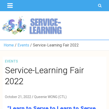
T
S
U
o
K
Home
Events
Service-Learning Fair 2022
EVENTS
Service-Learning Fair
2022
October 21, 2022
Queenie WONG (CTL)
“Learn to Serve to Learn to Serve