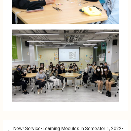
New! Service-Learning Modules in Semester 1, 2022-