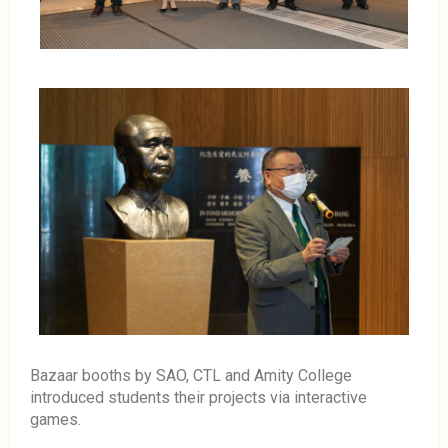
Bazaar booths by SAO, CTL and Amity College
introduced students their projects via interactive
games.