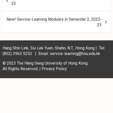
23
New! Service-Learning Modules in Semester 2, 2022-
23
Hang Shin Link, Siu Lek Yuen, Shatin, N.T., Hong Kong | Tel:
(852) 3963 5253 | Email: service-learning@hsu.edu.hk
© 2023 The Hang Seng University of Hong Kong.
All Rights Reserved. |
Privacy Policy