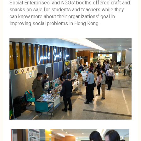
Social Enterprises’ and NGOs’ booths offered craft and
snacks on sale for students and teachers while they
can know more about their organizations’ goal in
improving social problems in Hong Kong.