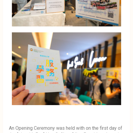
An Opening Ceremony was held with on the first day of