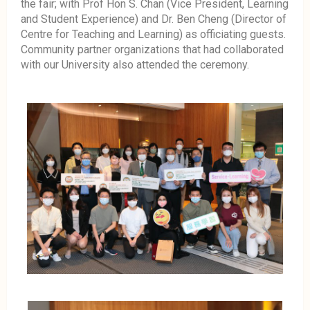
the fair; with Prof Hon S. Chan (Vice President, Learning
and Student Experience) and Dr. Ben Cheng (Director of
Centre for Teaching and Learning) as officiating guests.
Community partner organizations that had collaborated
with our University also attended the ceremony.