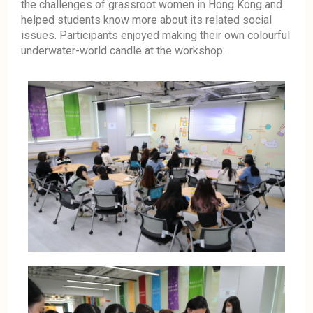
the challenges of grassroot women in Hong Kong and
helped students know more about its related social
issues. Participants enjoyed making their own colourful
underwater-world candle at the workshop.