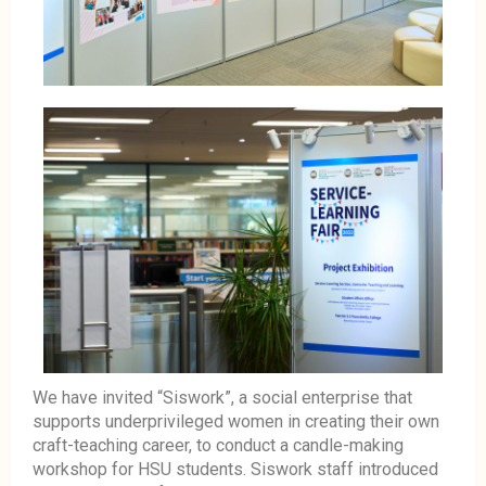
We have invited “Siswork”, a social enterprise that
supports underprivileged women in creating their own
craft-teaching career, to conduct a candle-making
workshop for HSU students. Siswork staff introduced