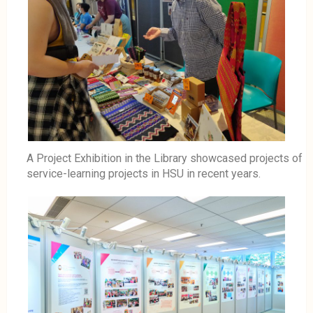
A Project Exhibition in the Library showcased projects of
service-learning projects in HSU in recent years.