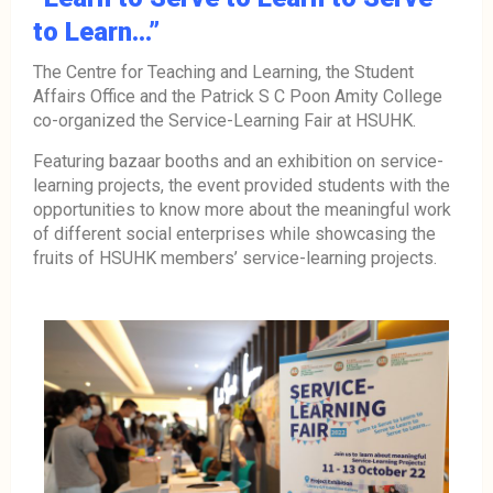
to Learn…”
The Centre for Teaching and Learning, the Student
Affairs Office and the Patrick S C Poon Amity College
co-organized the Service-Learning Fair at HSUHK.
Featuring bazaar booths and an exhibition on service-
learning projects, the event provided students with the
opportunities to know more about the meaningful work
of different social enterprises while showcasing the
fruits of HSUHK members’ service-learning projects.