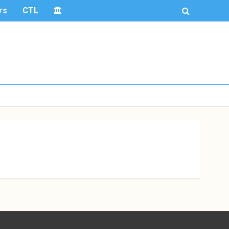
rs
CTL