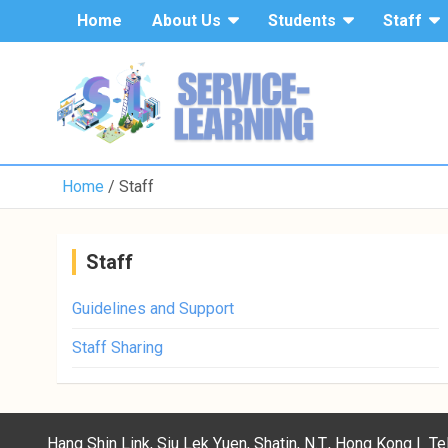
Home
About Us
Students
Staff
Home
Staff
Staff
Guidelines and Support
Staff Sharing
Hang Shin Link, Siu Lek Yuen, Shatin, N.T., Hong Kong | 