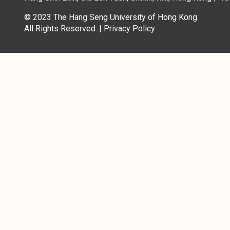
© 2023 The Hang Seng University of Hong Kong.
All Rights Reserved. |
Privacy Policy