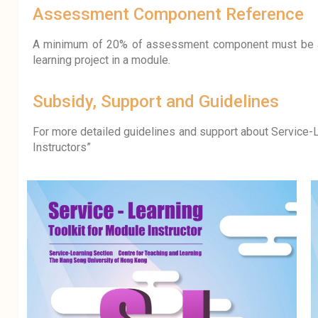
Assessment Component Reference
A minimum of 20% of assessment component must be a
learning project in a module.
Subsidy, Support and Guidelines
For more detailed guidelines and support about Service-L
Instructors”