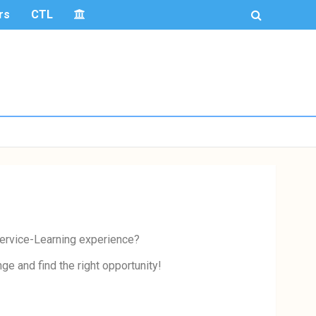
rs
CTL
 Service-Learning experience?
e and find the right opportunity!