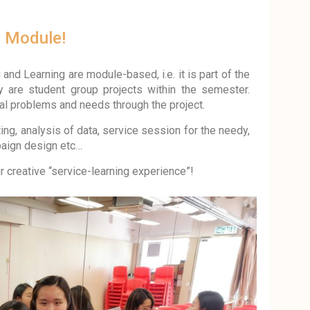
y Module!
and Learning are module-based, i.e. it is part of the
ly are student group projects within the semester.
al problems and needs through the project.
ting, analysis of data, service session for the needy,
paign design etc…
 creative “service-learning experience”!