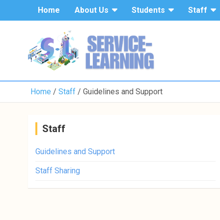
Home
About Us
Students
Staff
Home
Staff
Guidelines and Support
Staff
Guidelines and Support
Staff Sharing