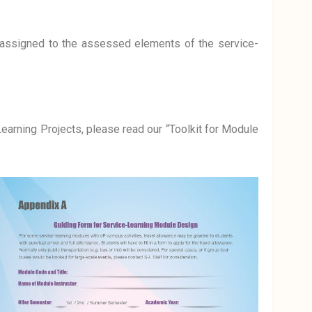
ssigned to the assessed elements of the service-
earning Projects, please read our “Toolkit for Module