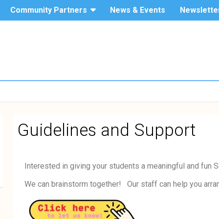
Community Partners
News & Events
Newslette
The Hang
Service-
Seng
University
Learning
of Hong
Kong
Guidelines and Support
Interested in giving your students a meaningful and fun
We can brainstorm together! Our staff can help you arrang