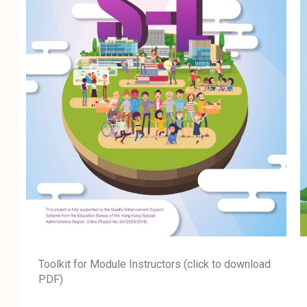
Toolkit for Module Instructors (click to download
PDF)