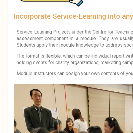
Incorporate Service-Learning into an
Service-Learning Projects under the Centre for Teaching 
assessment component in a module. They are
usual
Students apply their module knowledge to address soci
The format is flexible, which can be individual report wri
holding events for charity organizations, marketing cam
Module Instructors can design your own contents of your