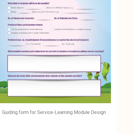
Guiding form for Service-Learning Module Design