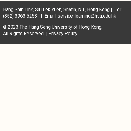
Hang Shin Link, Siu Lek Yuen, Shatin, N.T., Hong Kong | Tel:
(852) 3963 5253 | Email: service-learning@hsu.edu.hk
© 2023 The Hang Seng University of Hong Kong.
All Rights Reserved. |
Privacy Policy