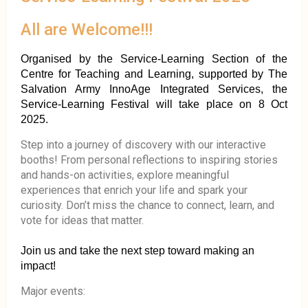
All are Welcome!!!
Organised by the Service-Learning Section of the
Centre for Teaching and Learning, supported by The
Salvation Army InnoAge Integrated Services, the
Service-Learning Festival will take place on 8 Oct
2025.
Step into a journey of discovery with our interactive
booths! From personal reflections to inspiring stories
and hands-on activities, explore meaningful
experiences that enrich your life and spark your
curiosity. Don’t miss the chance to connect, learn, and
vote for ideas that matter.
Join us and take the next step toward making an
impact!
Major events: