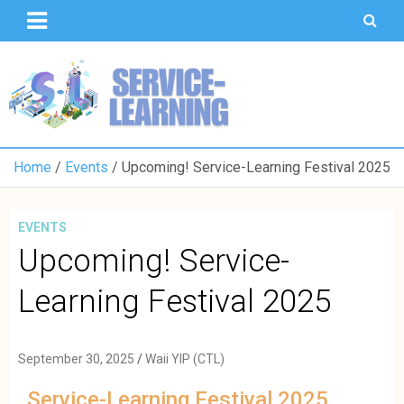
T
S
U
o
K
Home
Events
Upcoming! Service-Learning Festival 2025
EVENTS
Upcoming! Service-
Learning Festival 2025
September 30, 2025
Waii YIP (CTL)
Service-Learning Festival 2025