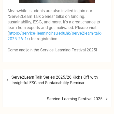
Meanwhile, students are also invited to join our
“Serve2Learn Talk Series” talks on funding,
sustainability, ESG, and more. It’s a great chance to
lease visit
learn from experts and get motivated. P
(
https://service-learning.hsu.edu.hk/serve2learn-talk-
2025-26-1/
) for registration.
Come and join the Service-Learning Festival 2025!
Serve2Learn Talk Series 2025/26 Kicks Off with
Insightful ESG and Sustainability Seminar
Service-Learning Festival 2025