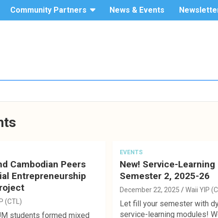
Community Partners
News & Events
Newslette
The Hang
Service-
Seng
University
Learning
of Hong
Kong
nts
EVENTS
nd Cambodian Peers
New! Service-Learning
ial Entrepreneurship
Semester 2, 2025-26
roject
December 22, 2025
Waii YIP (
IP (CTL)
Let fill your semester with 
service-learning modules! We 
UM students formed mixed