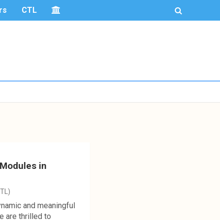
rs
CTL
 Modules in
CTL)
dynamic and meaningful
are thrilled to