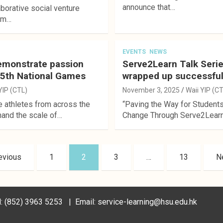
announce that…
aborative social venture
rom…
EVENTS
NEWS
emonstrate passion
Serve2Learn Talk Seri
15th National Games
wrapped up successful
YIP (CTL)
November 3, 2025
Waii YIP (C
e athletes from across the
“Paving the Way for Students
hand the scale of…
Change Through Serve2Learn”
evious
1
2
3
…
13
N
Tel: (852) 3963 5253 | Email: service-learning@hsu.edu.hk