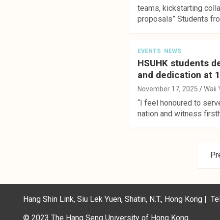
teams, kickstarting coll
proposals” Students f
EVENTS
NEWS
HSUHK students d
and dedication at 
November 17, 2025
Waii 
“I feel honoured to serv
nation and witness first
P
Pr
o
s
t
Hang Shin Link, Siu Lek Yuen, Shatin, N.T., Hong Kong | 
s
© 2023 The Hang Seng University of Hong Kong.