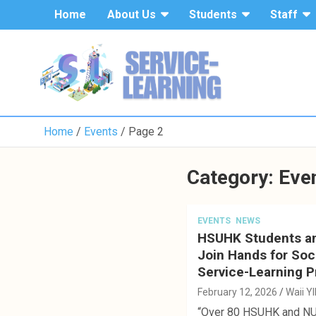
S
Home
About Us
Students
Staff
k
i
p
t
o
c
o
Home
Events
Page 2
n
t
e
Category: Eve
n
t
EVENTS
NEWS
HSUHK Students a
Join Hands for Soc
Service-Learning P
February 12, 2026
Waii Y
“Over 80 HSUHK and N