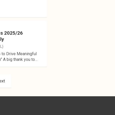
es 2025/26
ly
TL)
 to Drive Meaningful
 A big thank you to…
ext