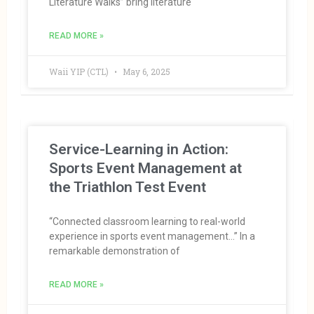
Literature Walks” bring literature
READ MORE »
Waii YIP (CTL)
May 6, 2025
Service-Learning in Action:
Sports Event Management at
the Triathlon Test Event
“Connected classroom learning to real-world
experience in sports event management…” In a
remarkable demonstration of
READ MORE »