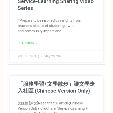
Service-Learning Sharing Video
Series
“Prepare to be inspired by insights from
teachers, stories of student growth
and community impact and
READ MORE »
Waii YIP (CTL)
May 29, 2025
「服務學習+文學散步」讓文學走
入社區 (Chinese Version Only)
文匯報 [原文]Read the full article(Chinese
Version Only): Click here “Service-Learning +