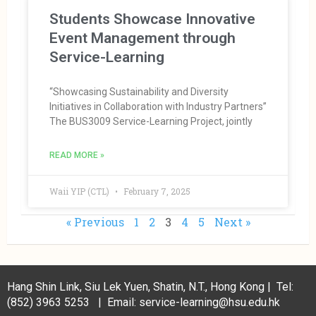
Students Showcase Innovative
Event Management through
Service-Learning
“Showcasing Sustainability and Diversity
Initiatives in Collaboration with Industry Partners”
The BUS3009 Service-Learning Project, jointly
READ MORE »
Waii YIP (CTL)
February 7, 2025
« Previous
1
2
3
4
5
Next »
Hang Shin Link, Siu Lek Yuen, Shatin, N.T., Hong Kong | Tel:
(852) 3963 5253 | Email: service-learning@hsu.edu.hk