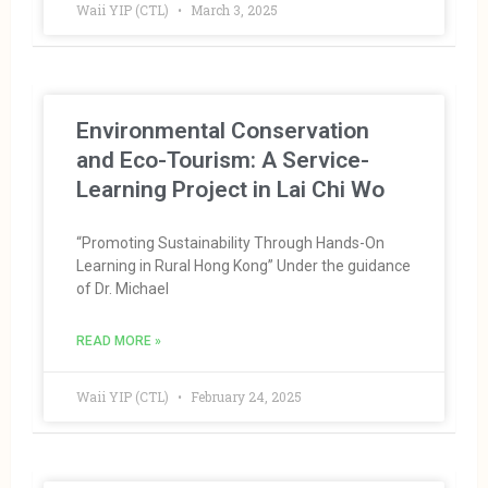
Waii YIP (CTL)
March 3, 2025
Environmental Conservation
and Eco-Tourism: A Service-
Learning Project in Lai Chi Wo
“Promoting Sustainability Through Hands-On
Learning in Rural Hong Kong” Under the guidance
of Dr. Michael
READ MORE »
Waii YIP (CTL)
February 24, 2025