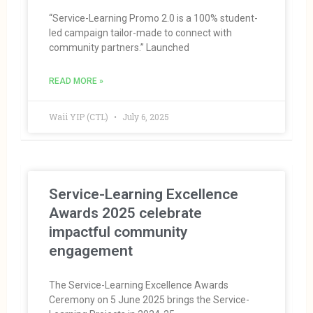
“Service-Learning Promo 2.0 is a 100% student-
led campaign tailor-made to connect with
community partners.” Launched
READ MORE »
Waii YIP (CTL)
July 6, 2025
Service-Learning Excellence
Awards 2025 celebrate
impactful community
engagement
The Service-Learning Excellence Awards
Ceremony on 5 June 2025 brings the Service-