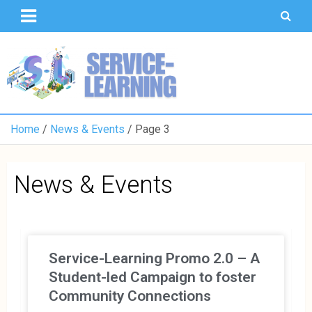
T
S
U
o
K
Home
News & Events
Page 3
News & Events
Service-Learning Promo 2.0 – A
Student-led Campaign to foster
Community Connections