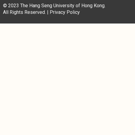
© 2023 The Hang Seng University of Hong Kong.
All Rights Reserved. |
Privacy Policy