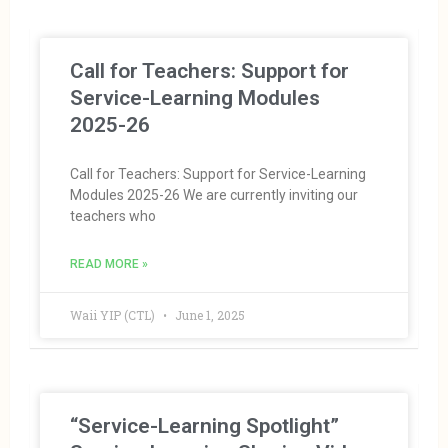
Call for Teachers: Support for
Service-Learning Modules
2025-26
Call for Teachers: Support for Service-Learning
Modules 2025-26 We are currently inviting our
teachers who
READ MORE »
Waii YIP (CTL)
June 1, 2025
“Service-Learning Spotlight”