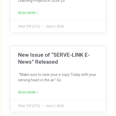
Learning Projects in 2024-25
READ MORE »
Waii YIP (CTL)
June 5, 2025
New Issue of “SERVE-LINK E-
News” Released
“Make sure to view your e-copy Today with your
serving heart in the air.” Go
READ MORE »
Waii YIP (CTL)
June 3, 2025