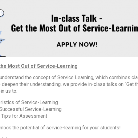
 the Most Out of Service-Learning
 understand the concept of Service Learning, which combines cl
 deepen their understanding, we provide in-class talks on “Get 
in us to:
ristics of Service-Learning
 Successful Service-Learning
n Tips for Assessment
nlock the potential of service-learning for your students!