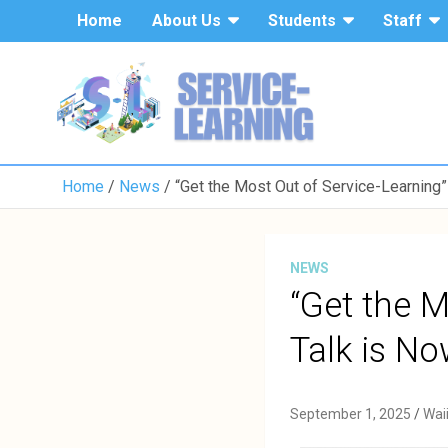
Home
About Us
Students
Staff
Home
News
“Get the Most Out of Service-Learning”
NEWS
“Get the M
Talk is No
September 1, 2025
Wai