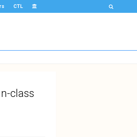
rs
CTL
In-class