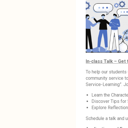
In-class Talk – Get
To help our students
community service to
Service-Learning”. Jo
Learn the Characte
Discover Tips for
Explore Reflectio
Schedule a talk and u