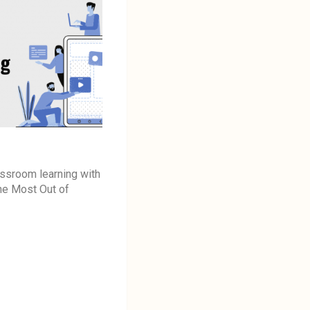
assroom learning with
the Most Out of