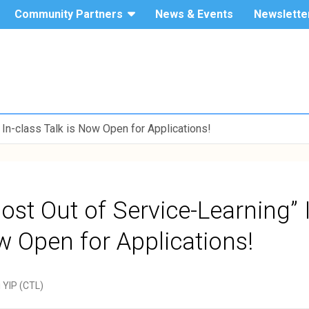
Community Partners
News & Events
Newslette
The Hang
Service-
Seng
University
Learning
of Hong
Kong
 In-class Talk is Now Open for Applications!
ost Out of Service-Learning” 
w Open for Applications!
i YIP (CTL)