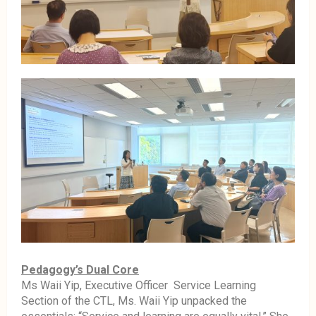
Pedagogy’s Dual Core
Ms Waii Yip, Executive Officer Service Learning
Section of the CTL, Ms. Waii Yip unpacked the