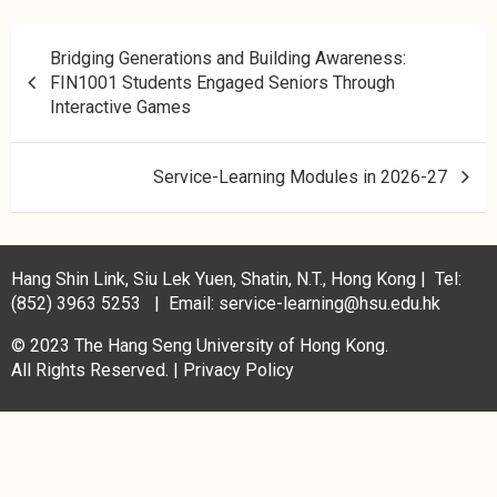
Bridging Generations and Building Awareness:
FIN1001 Students Engaged Seniors Through
Interactive Games
Service-Learning Modules in 2026-27
Hang Shin Link, Siu Lek Yuen, Shatin, N.T., Hong Kong | Tel:
(852) 3963 5253 | Email: service-learning@hsu.edu.hk
© 2023 The Hang Seng University of Hong Kong.
All Rights Reserved. |
Privacy Policy