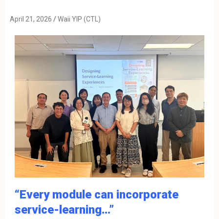
April 21, 2026
Waii YIP (CTL)
“Every module can incorporate
service-learning…”