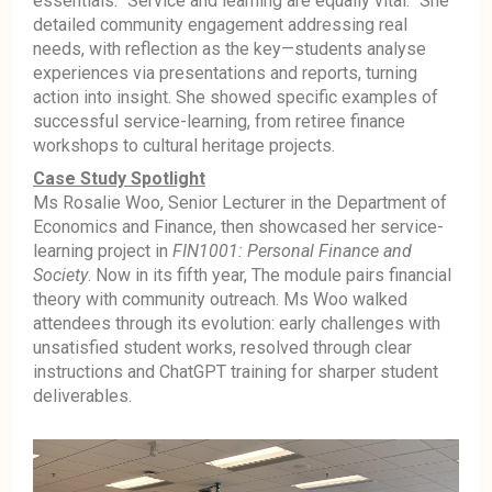
essentials: “Service and learning are equally vital.” She
detailed community engagement addressing real
needs, with reflection as the key—students analyse
experiences via presentations and reports, turning
action into insight. She showed specific examples of
successful service-learning, from retiree finance
workshops to cultural heritage projects.
Case Study Spotlight
Ms Rosalie Woo, Senior Lecturer in the Department of
Economics and Finance, then showcased her service-
learning project in
FIN1001: Personal Finance and
Society
. Now in its fifth year, The module pairs financial
theory with community outreach. Ms Woo walked
attendees through its evolution: early challenges with
unsatisfied student works, resolved through clear
instructions and ChatGPT training for sharper student
deliverables.