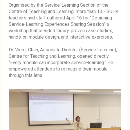
Organised by the Service-Learning Section of the
Centre of Teaching and Learning, more than 10 HSUHK
teachers and staff gathered April 16 for “Designing
Service-Learning Experiences Sharing Session” a
workshop that blended theory, proven case studies,
hands-on module design, and interactive exercises.
Dr. Victor Chan, Associate Director (Service Learning),
Centre for Teaching and Learning, opened directly:
“Every module can incorporate service-learning.” He
empowered attendees to reimagine their module
through this lens.