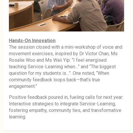
Hands-On Innovation
The session closed with a mini-workshop of voice and
movement exercises, inspired by Dr Victor Chan, Ms
Rosalie Woo and Ms Waii Yip: “I feel energised
teaching Service-Learning when…” and “The biggest
question for my students is…”. One noted, “When
community feedback loops back—that’s true
engagement.”
Positive feedback poured in, fueling calls for next year:
Interactive strategies to integrate Service-Learning,
fostering empathy, community ties, and transformative
learning.