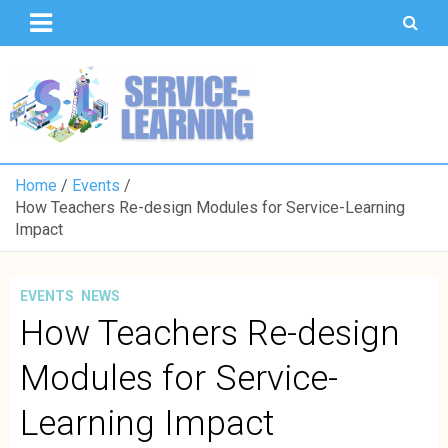
T
S
U
o
K
Home
Events
How Teachers Re-design Modules for Service-Learning
Impact
EVENTS
NEWS
How Teachers Re-design
Modules for Service-
Learning Impact