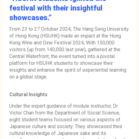
festival with their insightful
showcases.”
From 23 to 27 October 2024, The Hang Seng University
of Hong Kong (HSUHK) made an impact at the Hong
Kong Wine and Dine Festival 2024, With 150,000
visitors (up from 140,000 last year), gathered at the
Central Waterfront, the event turned into a pivotal
platform for HSUHK students to showcase their
insights and enhance the spirit of experiential learning
on a global stage.
Cultural Insights
Under the expert guidance of module instructor, Dr
Victor Chan from the Department of Social Science,
eight student teams focused on various aspects of
Japanese culture and society. They showcased their
cultural knowledge of Japanese sake and its