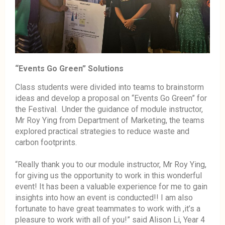
“Events Go Green” Solutions
Class students were divided into teams to brainstorm
ideas and develop a proposal on “Events Go Green” for
the Festival. Under the guidance of module instructor,
Mr Roy Ying from Department of Marketing, the teams
explored practical strategies to reduce waste and
carbon footprints.
“Really thank you to our module instructor, Mr Roy Ying,
for giving us the opportunity to work in this wonderful
event! It has been a valuable experience for me to gain
insights into how an event is conducted!! I am also
fortunate to have great teammates to work with ,it’s a
pleasure to work with all of you!” said Alison Li, Year 4