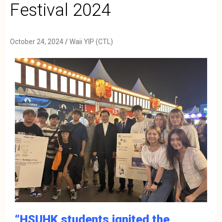
Festival 2024
October 24, 2024
Waii YIP (CTL)
“HSUHK students ignited the