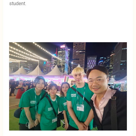
student.