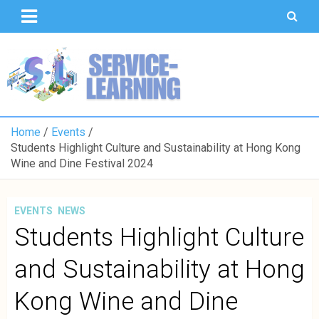
T
S
U
o
K
Home
Events
Students Highlight Culture and Sustainability at Hong Kong
Wine and Dine Festival 2024
EVENTS
NEWS
Students Highlight Culture
and Sustainability at Hong
Kong Wine and Dine