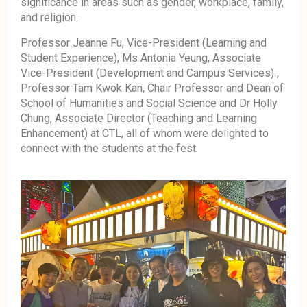
significance in areas such as gender, workplace, family,
and religion.
Professor Jeanne Fu, Vice-President (Learning and
Student Experience), Ms Antonia Yeung, Associate
Vice-President (Development and Campus Services) ,
Professor Tam Kwok Kan, Chair Professor and Dean of
School of Humanities and Social Science and Dr Holly
Chung, Associate Director (Teaching and Learning
Enhancement) at CTL, all of whom were delighted to
connect with the students at the fest.