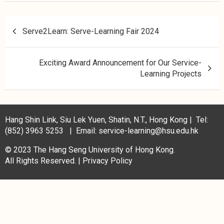
Serve2Learn: Serve-Learning Fair 2024
Exciting Award Announcement for Our Service-
Learning Projects
Hang Shin Link, Siu Lek Yuen, Shatin, N.T., Hong Kong | Tel:
(852) 3963 5253 | Email: service-learning@hsu.edu.hk
© 2023 The Hang Seng University of Hong Kong.
All Rights Reserved. |
Privacy Policy