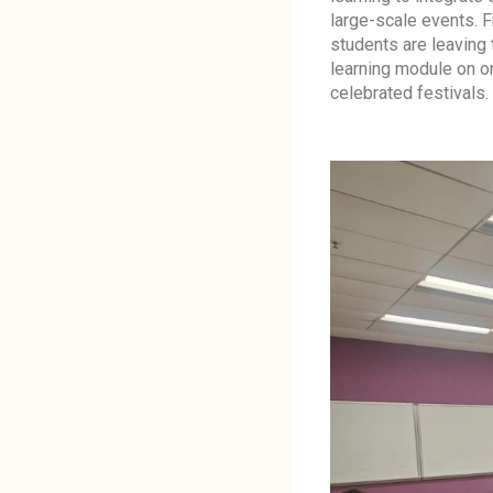
large-scale events. 
students are leaving 
learning module on 
celebrated festivals.