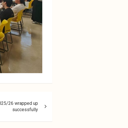
2025/26 wrapped up
successfully