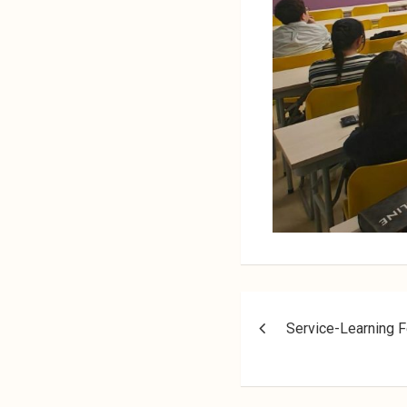
Service-Learning F