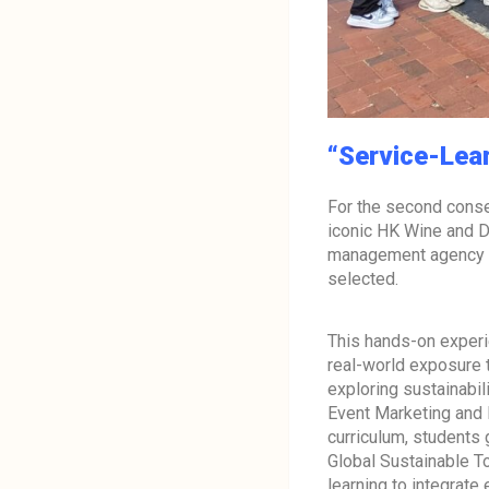
“Service-Learn
For the second conse
iconic HK Wine and D
management agency ap
selected.
This hands-on experi
real-world exposure
exploring sustainabili
Event Marketing an
curriculum, students 
Global Sustainable T
learning to integrate