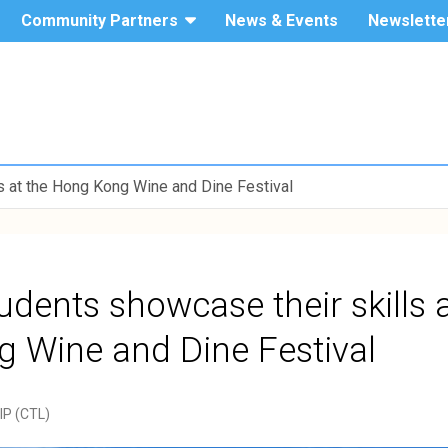
Community Partners
News & Events
Newslette
The Hang
Service-
Seng
University
Learning
of Hong
Kong
 at the Hong Kong Wine and Dine Festival
dents showcase their skills a
 Wine and Dine Festival
YIP (CTL)