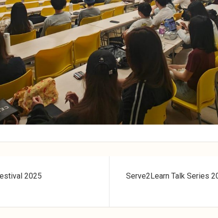
estival 2025
Serve2Learn Talk Series 