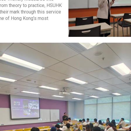
From theory to practice, HSUHK
their mark through this service
one of Hong Kong’s most