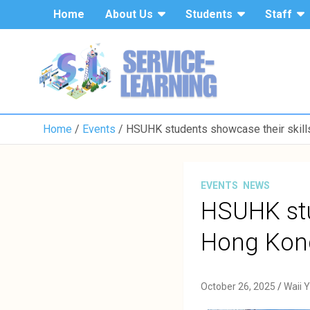
Home
About Us
Students
Staff
Home
Events
HSUHK students showcase their skills
EVENTS
NEWS
HSUHK stu
Hong Kong
October 26, 2025
Waii 