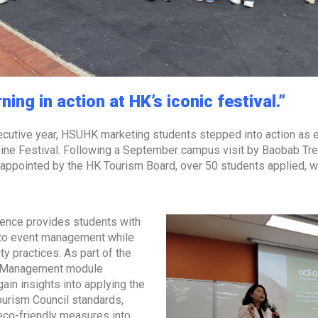
ing in action at HK’s iconic festival.”
cutive year, HSUHK marketing students stepped into action as ev
ine Festival. Following a September campus visit by Baobab Tre
pointed by the HK Tourism Board, over 50 students applied, wit
ence provides students with
 to event management while
ty practices. As part of the
d Management module
gain insights into applying the
ourism Council standards,
 eco-friendly measures into