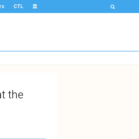
rs
CTL
t the