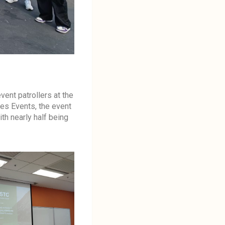
ent patrollers at the
es Events, the event
h nearly half being